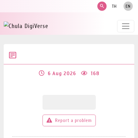
search
TH
EN
6 Aug 2026
168
Report a problem