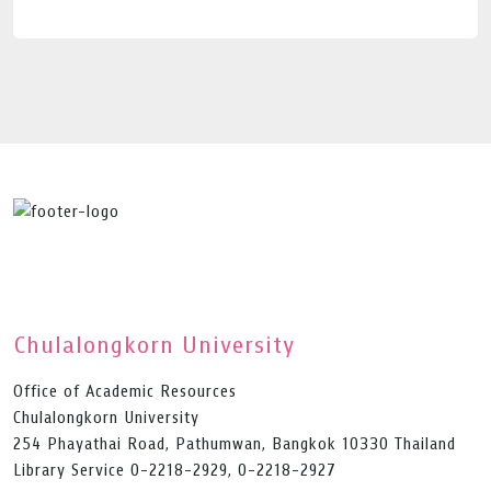
Chulalongkorn University
Office of Academic Resources
Chulalongkorn University
254 Phayathai Road, Pathumwan, Bangkok 10330 Thailand
Library Service 0-2218-2929, 0-2218-2927