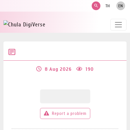
search
TH
EN
8 Aug 2026
190
Report a problem