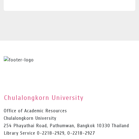
Chulalongkorn University
Office of Academic Resources
Chulalongkorn University
254 Phayathai Road, Pathumwan, Bangkok 10330 Thailand
Library Service 0-2218-2929, 0-2218-2927