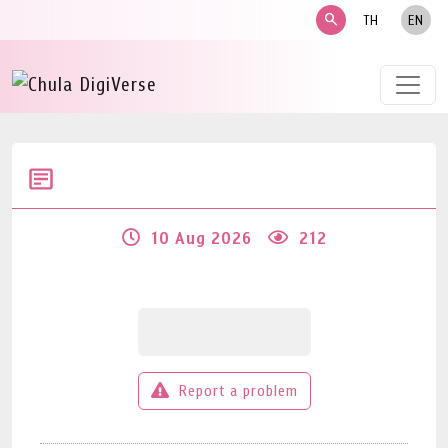
search
TH
EN
10 Aug 2026
212
Report a problem