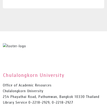
Chulalongkorn University
Office of Academic Resources
Chulalongkorn University
254 Phayathai Road, Pathumwan, Bangkok 10330 Thailand
Library Service 0-2218-2929, 0-2218-2927