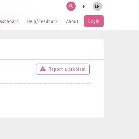
search
TH
EN
Login
Dashboard
Help/Feedback
About
Report a problem