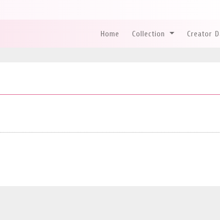
Home
Collection
Creator 