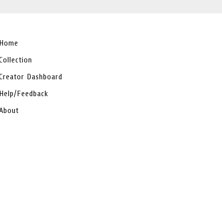
Home
Collection
Creator Dashboard
Help/Feedback
About