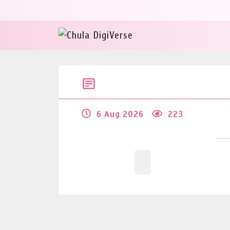
6 Aug 2026
223