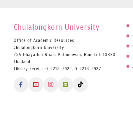
Chulalongkorn University
Office of Academic Resources
Chulalongkorn University
254 Phayathai Road, Pathumwan, Bangkok 10330
Thailand
Library Service 0-2218-2929, 0-2218-2927