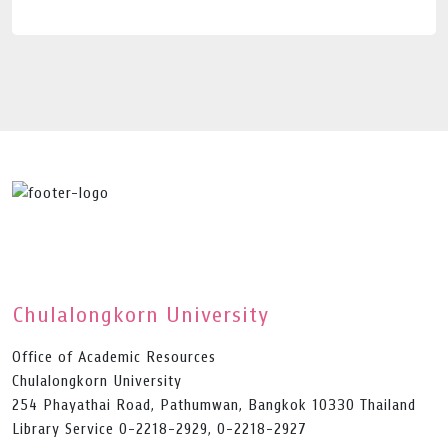
Chulalongkorn University
Office of Academic Resources
Chulalongkorn University
254 Phayathai Road, Pathumwan, Bangkok 10330 Thailand
Library Service 0-2218-2929, 0-2218-2927