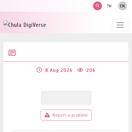
search
TH
EN
8 Aug 2026
206
Report a problem