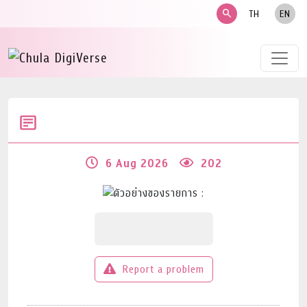
search
TH
EN
6 Aug 2026
202
Report a problem