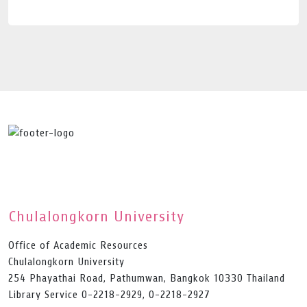
Chulalongkorn University
Office of Academic Resources
Chulalongkorn University
254 Phayathai Road, Pathumwan, Bangkok 10330 Thailand
Library Service 0-2218-2929, 0-2218-2927