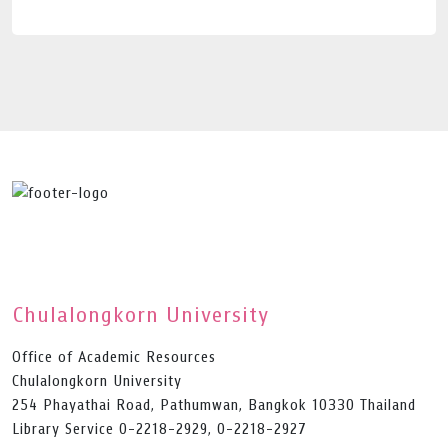
Chulalongkorn University
Office of Academic Resources
Chulalongkorn University
254 Phayathai Road, Pathumwan, Bangkok 10330 Thailand
Library Service 0-2218-2929, 0-2218-2927