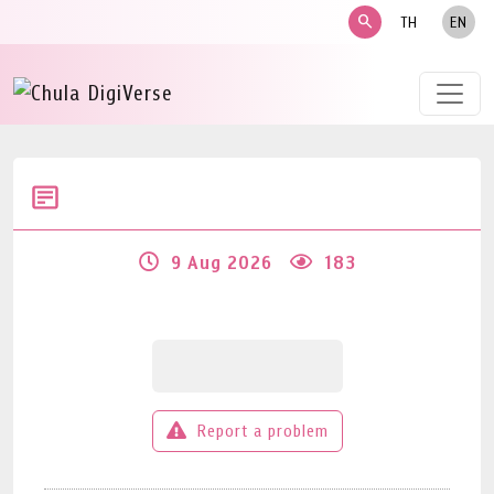
search
TH
EN
9 Aug 2026
183
Report a problem