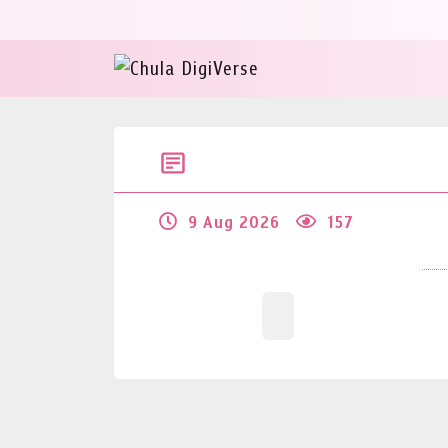
9 Aug 2026
157