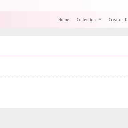
Home
Collection
Creator 