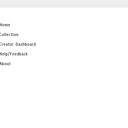
Home
Collection
Creator Dashboard
Help/Feedback
About