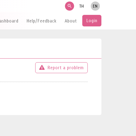
search
TH
EN
Login
Dashboard
Help/Feedback
About
Report a problem