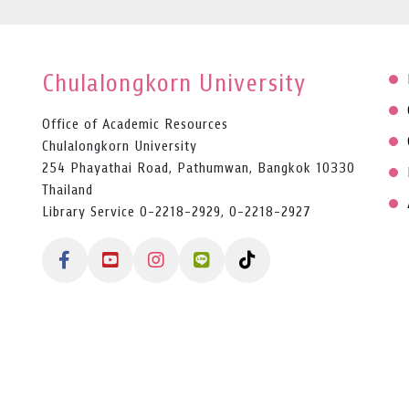
Chulalongkorn University
Office of Academic Resources
Chulalongkorn University
254 Phayathai Road, Pathumwan, Bangkok 10330
Thailand
Library Service 0-2218-2929, 0-2218-2927