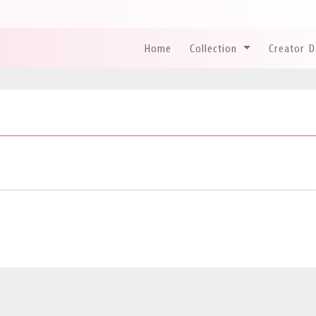
Home
Collection
Creator 