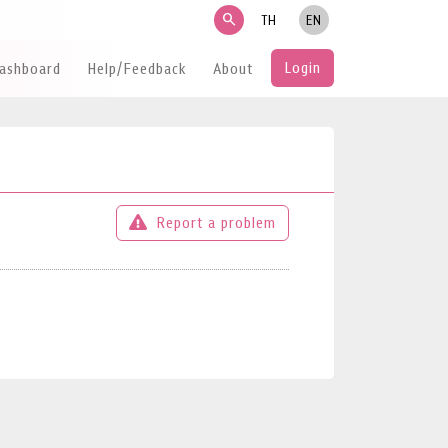
search
TH
EN
Login
Dashboard
Help/Feedback
About
Report a problem