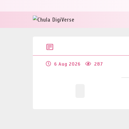
6 Aug 2026
287