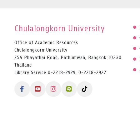
Chulalongkorn University
Office of Academic Resources
Chulalongkorn University
254 Phayathai Road, Pathumwan, Bangkok 10330
Thailand
Library Service 0-2218-2929, 0-2218-2927