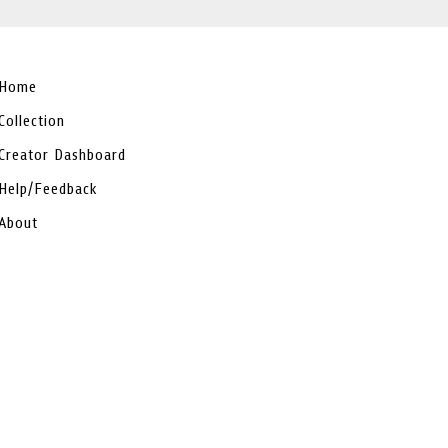
Home
Collection
Creator Dashboard
Help/Feedback
About