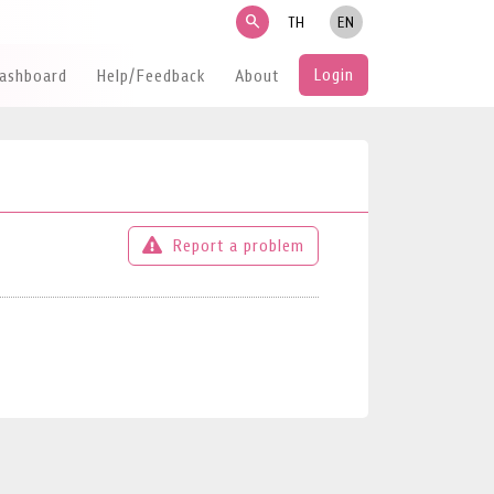
search
TH
EN
Login
Dashboard
Help/Feedback
About
Report a problem