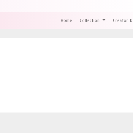
Home
Collection
Creator 