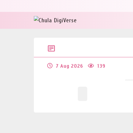
7 Aug 2026
139