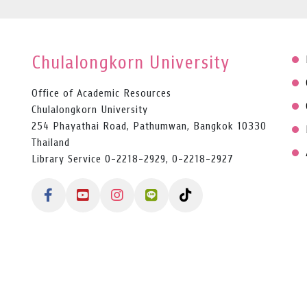
Chulalongkorn University
Office of Academic Resources
Chulalongkorn University
254 Phayathai Road, Pathumwan, Bangkok 10330
Thailand
Library Service 0-2218-2929, 0-2218-2927