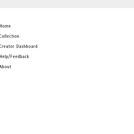
Home
Collection
Creator Dashboard
Help/Feedback
About