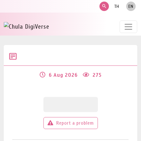
search
TH
EN
6 Aug 2026
275
Report a problem