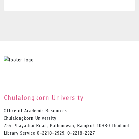
Chulalongkorn University
Office of Academic Resources
Chulalongkorn University
254 Phayathai Road, Pathumwan, Bangkok 10330 Thailand
Library Service 0-2218-2929, 0-2218-2927