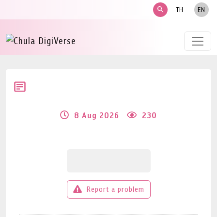
search
TH
EN
8 Aug 2026
230
Report a problem