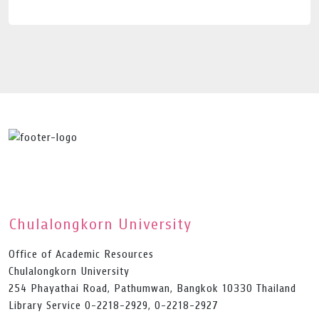
Chulalongkorn University
Office of Academic Resources
Chulalongkorn University
254 Phayathai Road, Pathumwan, Bangkok 10330 Thailand
Library Service 0-2218-2929, 0-2218-2927