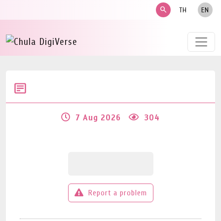
search
TH
EN
7 Aug 2026
304
Report a problem