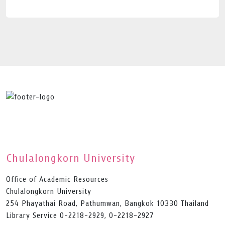
Chulalongkorn University
Office of Academic Resources
Chulalongkorn University
254 Phayathai Road, Pathumwan, Bangkok 10330 Thailand
Library Service 0-2218-2929, 0-2218-2927