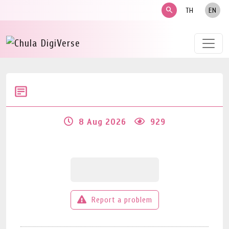
search
TH
EN
8 Aug 2026
929
Report a problem