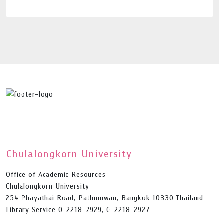
Chulalongkorn University
Office of Academic Resources
Chulalongkorn University
254 Phayathai Road, Pathumwan, Bangkok 10330 Thailand
Library Service 0-2218-2929, 0-2218-2927