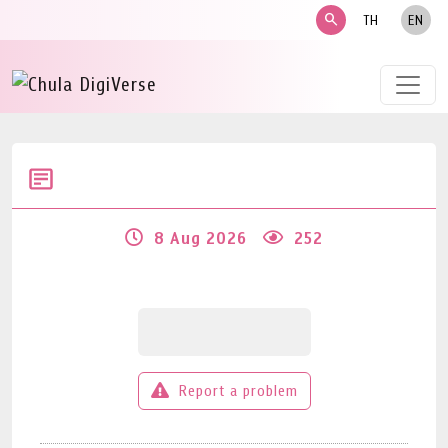
search
TH
EN
8 Aug 2026
252
Report a problem