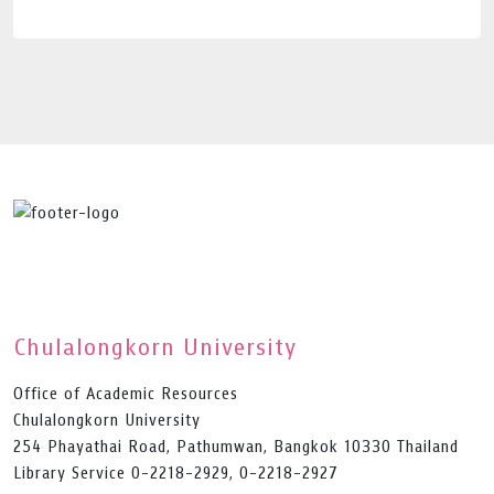
Chulalongkorn University
Office of Academic Resources
Chulalongkorn University
254 Phayathai Road, Pathumwan, Bangkok 10330 Thailand
Library Service 0-2218-2929, 0-2218-2927