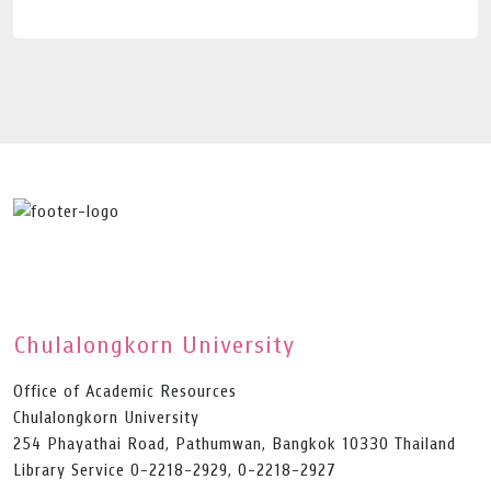
Chulalongkorn University
Office of Academic Resources
Chulalongkorn University
254 Phayathai Road, Pathumwan, Bangkok 10330 Thailand
Library Service 0-2218-2929, 0-2218-2927