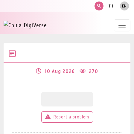
search
TH
EN
10 Aug 2026
270
Report a problem