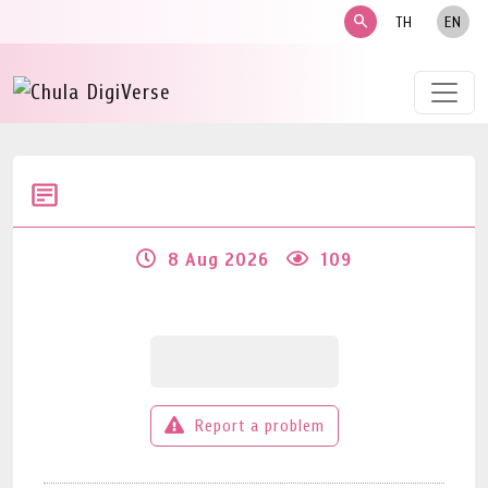
search
TH
EN
8 Aug 2026
109
Report a problem