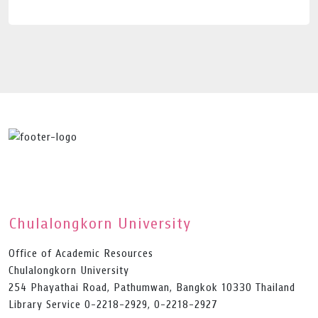
Chulalongkorn University
Office of Academic Resources
Chulalongkorn University
254 Phayathai Road, Pathumwan, Bangkok 10330 Thailand
Library Service 0-2218-2929, 0-2218-2927