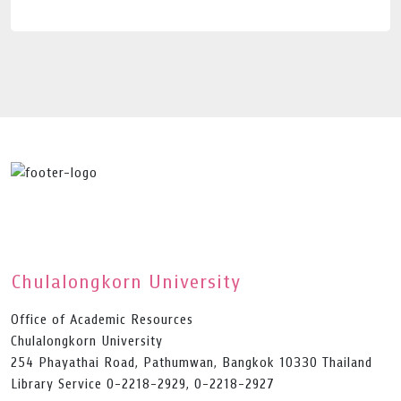
Chulalongkorn University
Office of Academic Resources
Chulalongkorn University
254 Phayathai Road, Pathumwan, Bangkok 10330 Thailand
Library Service 0-2218-2929, 0-2218-2927