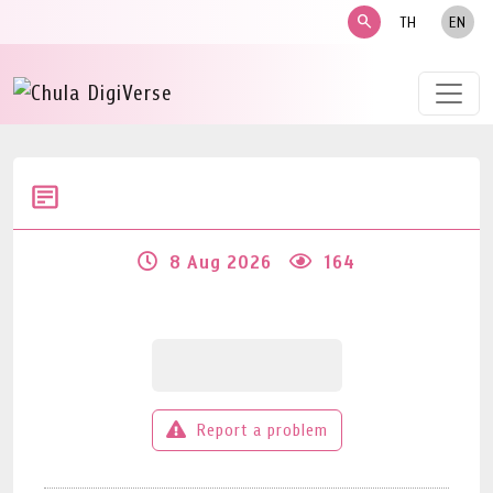
search
TH
EN
8 Aug 2026
164
Report a problem