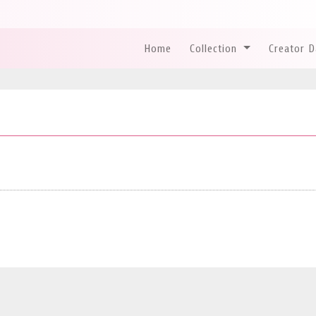
Home
Collection
Creator 