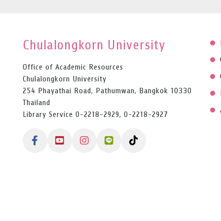
Chulalongkorn University
Office of Academic Resources
Chulalongkorn University
254 Phayathai Road, Pathumwan, Bangkok 10330
Thailand
Library Service 0-2218-2929, 0-2218-2927