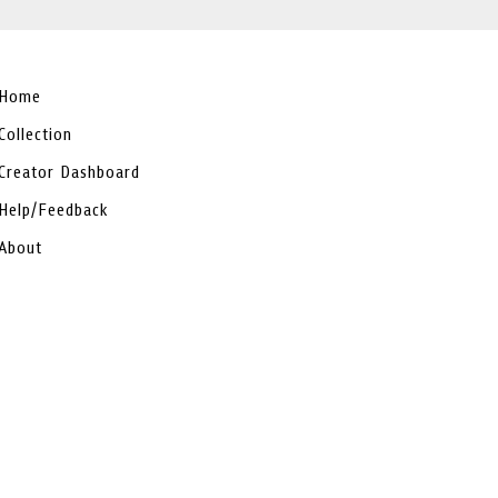
Home
Collection
Creator Dashboard
Help/Feedback
About