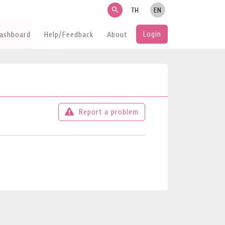
search
TH
EN
Login
Dashboard
Help/Feedback
About
Report a problem