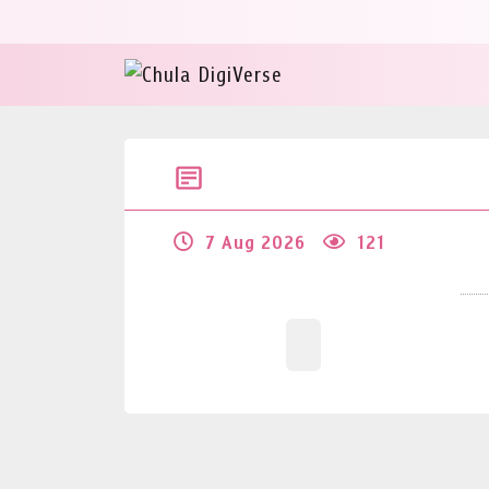
7 Aug 2026
121