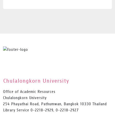
Chulalongkorn University
Office of Academic Resources
Chulalongkorn University
254 Phayathai Road, Pathumwan, Bangkok 10330 Thailand
Library Service 0-2218-2929, 0-2218-2927