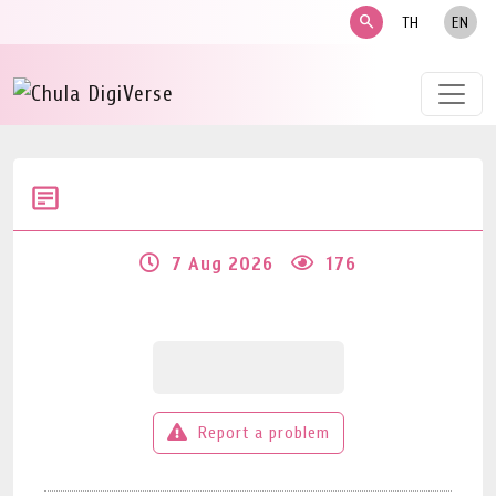
search
TH
EN
7 Aug 2026
176
Report a problem