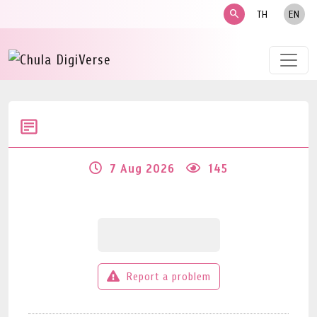
search
TH
EN
7 Aug 2026
145
Report a problem