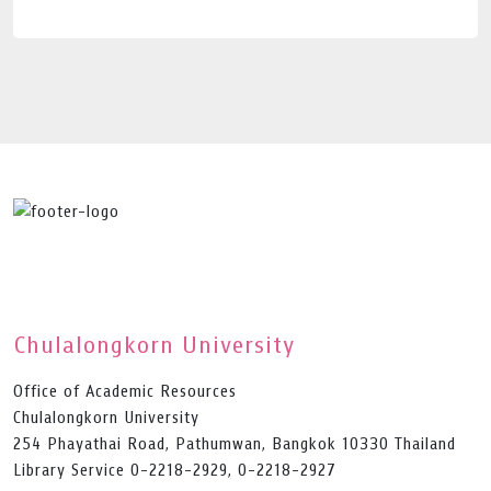
Chulalongkorn University
Office of Academic Resources
Chulalongkorn University
254 Phayathai Road, Pathumwan, Bangkok 10330 Thailand
Library Service 0-2218-2929, 0-2218-2927