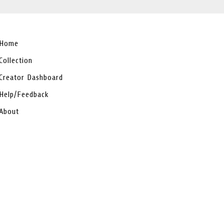
Home
Collection
Creator Dashboard
Help/Feedback
About