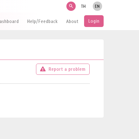
search
TH
EN
Login
Dashboard
Help/Feedback
About
Report a problem