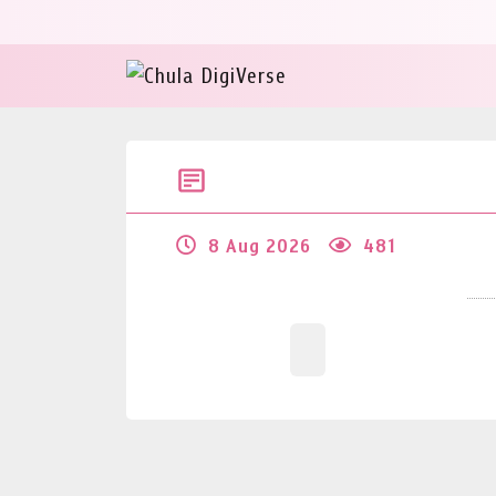
8 Aug 2026
481