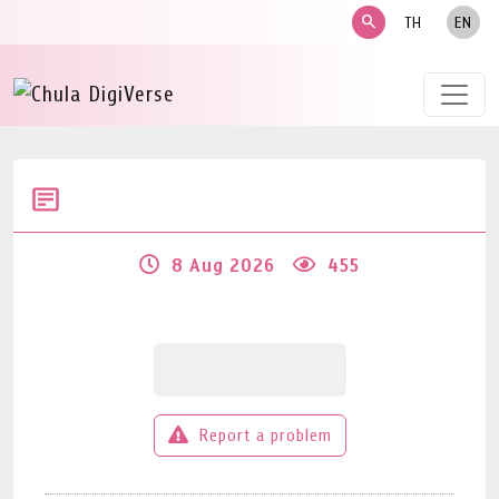
search
TH
EN
8 Aug 2026
455
Report a problem