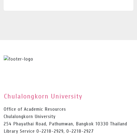
Chulalongkorn University
Office of Academic Resources
Chulalongkorn University
254 Phayathai Road, Pathumwan, Bangkok 10330 Thailand
Library Service 0-2218-2929, 0-2218-2927