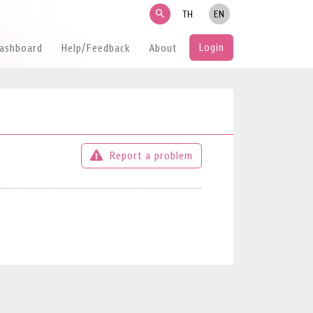
search
TH
EN
Login
Dashboard
Help/Feedback
About
Report a problem