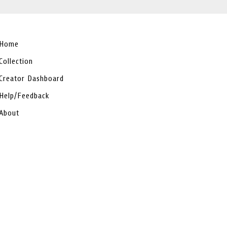
Home
Collection
Creator Dashboard
Help/Feedback
About