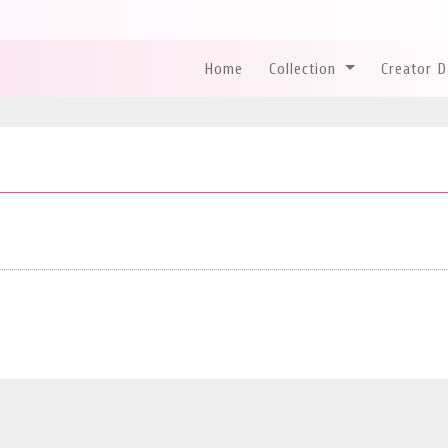
Home
Collection
Creator 