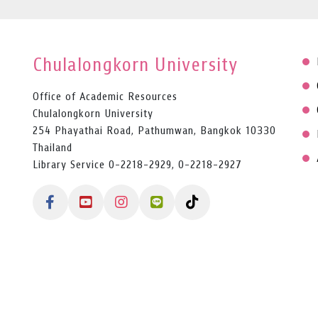
Chulalongkorn University
Office of Academic Resources
Chulalongkorn University
254 Phayathai Road, Pathumwan, Bangkok 10330
Thailand
Library Service 0-2218-2929, 0-2218-2927