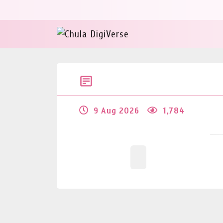
9 Aug 2026
1,784