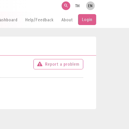
search
TH
EN
Login
Dashboard
Help/Feedback
About
Report a problem