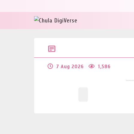
7 Aug 2026
1,586