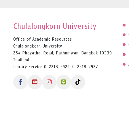
Chulalongkorn University
Office of Academic Resources
Chulalongkorn University
254 Phayathai Road, Pathumwan, Bangkok 10330
Thailand
Library Service 0-2218-2929, 0-2218-2927