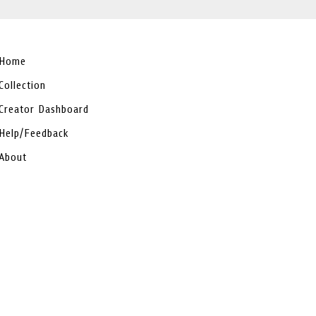
Home
Collection
Creator Dashboard
Help/Feedback
About