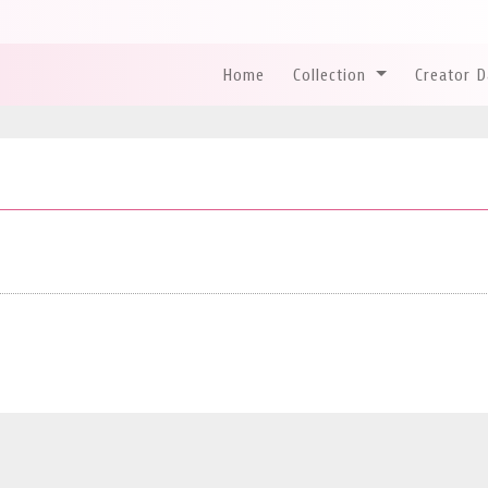
Home
Collection
Creator 