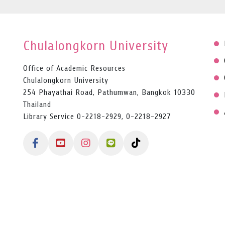
Chulalongkorn University
Office of Academic Resources
Chulalongkorn University
254 Phayathai Road, Pathumwan, Bangkok 10330
Thailand
Library Service 0-2218-2929, 0-2218-2927