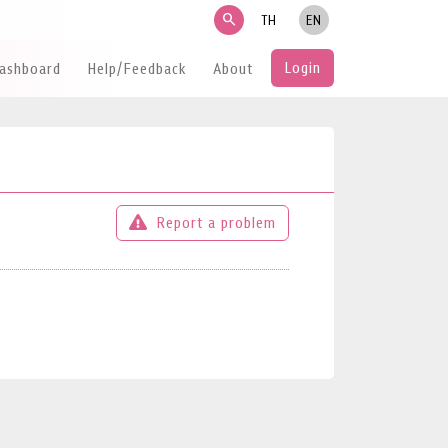
search
TH
EN
Login
Dashboard
Help/Feedback
About
Report a problem