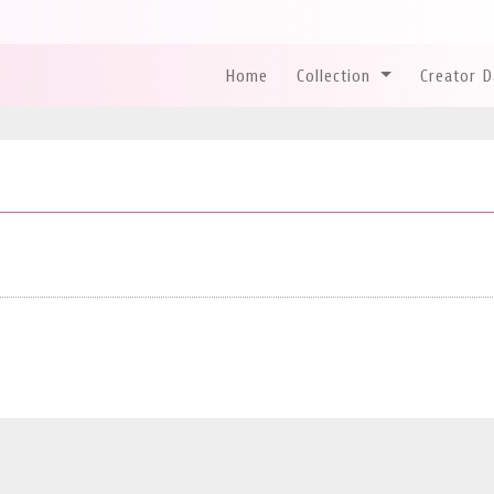
Home
Collection
Creator 