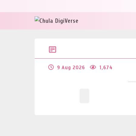
9 Aug 2026
1,674