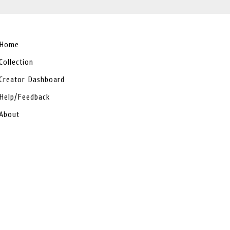
Home
Collection
Creator Dashboard
Help/Feedback
About