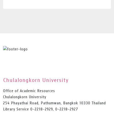
Chulalongkorn University
Office of Academic Resources
Chulalongkorn University
254 Phayathai Road, Pathumwan, Bangkok 10330 Thailand
Library Service 0-2218-2929, 0-2218-2927