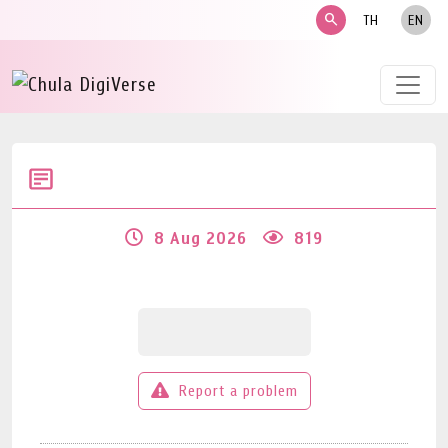
search
TH
EN
8 Aug 2026
819
Report a problem