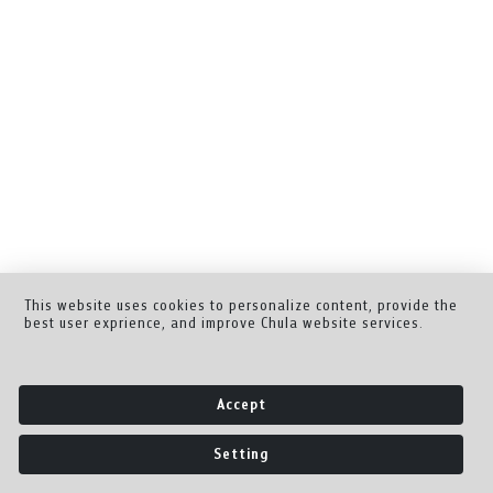
This website uses cookies to personalize content, provide the
best user exprience, and improve Chula website services.
Accept
Setting