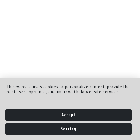
This website uses cookies to personalize content, provide the
best user exprience, and improve Chula website services.
Accept
Setting