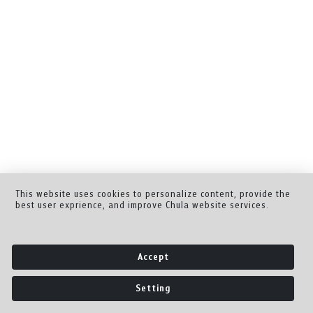
This website uses cookies to personalize content, provide the
best user exprience, and improve Chula website services.
Accept
Setting