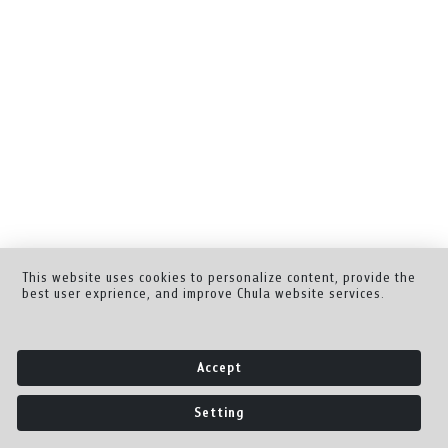
This website uses cookies to personalize content, provide the
best user exprience, and improve Chula website services.
Accept
Setting