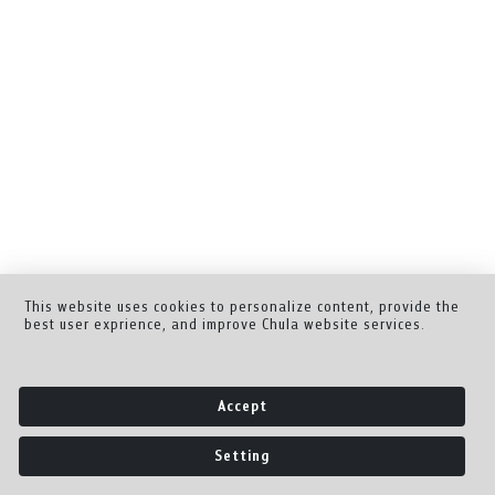
This website uses cookies to personalize content, provide the
best user exprience, and improve Chula website services.
Accept
Setting