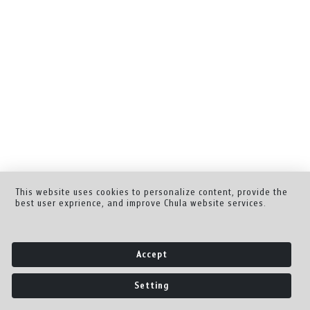
This website uses cookies to personalize content, provide the
best user exprience, and improve Chula website services.
Accept
Setting