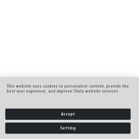
This website uses cookies to personalize content, provide the
best user exprience, and improve Chula website services.
Accept
Setting