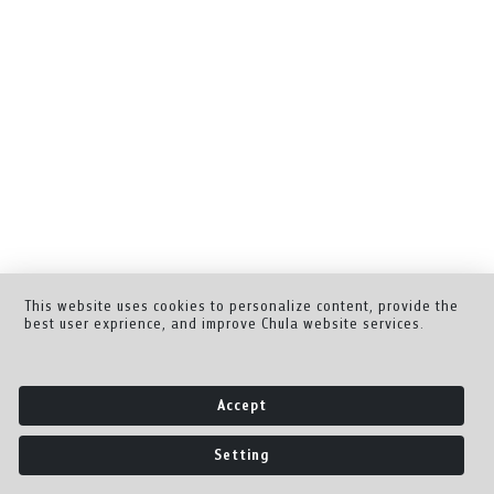
This website uses cookies to personalize content, provide the
best user exprience, and improve Chula website services.
Accept
Setting