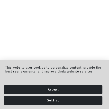
This website uses cookies to personalize content, provide the
best user exprience, and improve Chula website services.
Accept
Setting