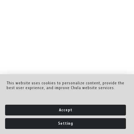
This website uses cookies to personalize content, provide the
best user exprience, and improve Chula website services.
Accept
Setting