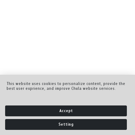
This website uses cookies to personalize content, provide the
best user exprience, and improve Chula website services.
Accept
Setting