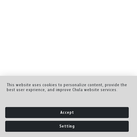
This website uses cookies to personalize content, provide the
best user exprience, and improve Chula website services.
Accept
Setting