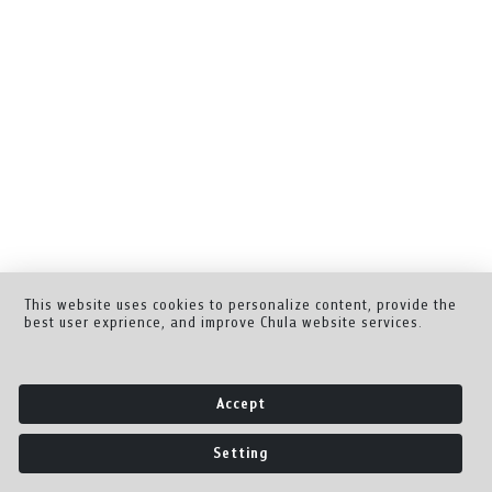
This website uses cookies to personalize content, provide the
best user exprience, and improve Chula website services.
Accept
Setting