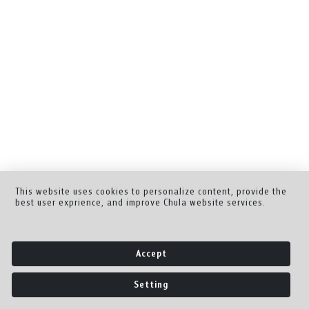
This website uses cookies to personalize content, provide the
best user exprience, and improve Chula website services.
Accept
Setting